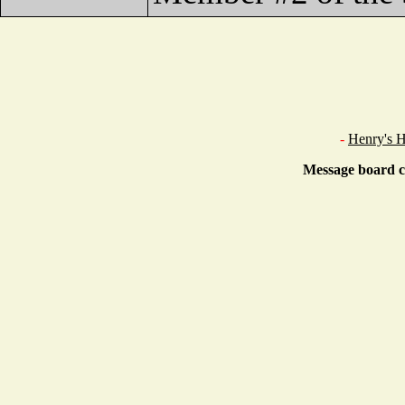
-
Henry's 
Message board c