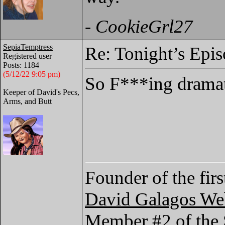
-
CookieGrl27
SepiaTemptress
Re: Tonight’s Epi
Registered user
Posts: 1184
(5/12/22 9:05 pm)
So F***ing drama
Keeper of David's Pecs,
Arms, and Butt
Founder of the fir
David Galagos We
Member #2 of the 