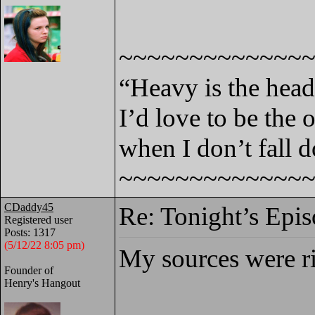
~~~~~~~~~~~~~
“Heavy is the head
I’d love to be the 
when I don’t fall 
~~~~~~~~~~~~~
CDaddy45
Re: Tonight’s Epi
Registered user
Posts: 1317
(5/12/22 8:05 pm)
My sources were ri
Founder of
Henry's Hangout