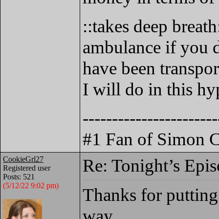
::takes deep breath
ambulance if you d
have been transpor
I will do in this hy
-----------------------
#1 Fan of Simon C
CookieGrl27
Re: Tonight’s Epi
Registered user
Posts: 521
(5/12/22 9:02 pm)
Thanks for putting 
way.