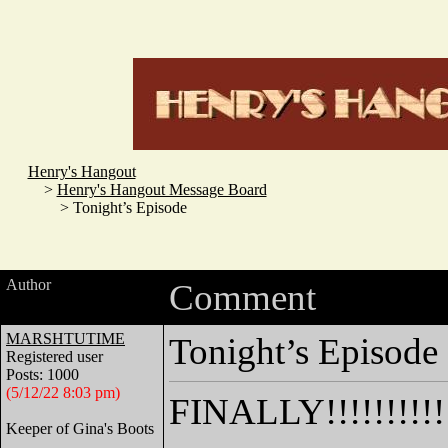
Henry's Hangout
>
Henry's Hangout Message Board
> Tonight’s Episode
Author
Comment
MARSHTUTIME
Tonight’s Episode
Registered user
Posts: 1000
(5/12/22 8:03 pm)
FINALLY!!!!!!!!!!!!!!
Keeper of Gina's Boots