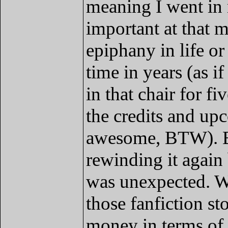
meaning I went in 
important at that 
epiphany in life or
time in years (as i
in that chair for f
the credits and u
awesome, BTW). But
rewinding it again
was unexpected. W
those fanfiction st
money in terms of 