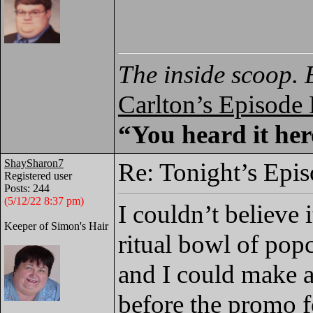
The inside scoop. 
Carlton’s Episode
“You heard it here
ShaySharon7
Re: Tonight’s Epi
Registered user
Posts: 244
(5/12/22 8:37 pm)
I couldn’t believe
Keeper of Simon's Hair
ritual bowl of pop
and I could make a
before the promo f