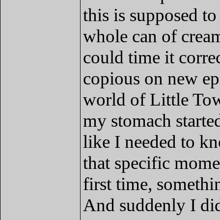
this is supposed to
whole can of cream
could time it corre
copious on new epi
world of Little To
my stomach started 
like I needed to k
that specific momen
first time, somethin
And suddenly I di