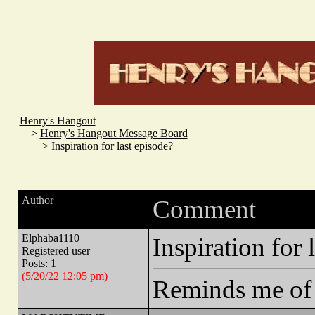
Henry's Hangout
>
Henry's Hangout Message Board
> Inspiration for last episode?
Author
Comment
Elphaba1110
Inspiration for 
Registered user
Posts: 1
(5/20/22 12:05 pm)
Reminds me of