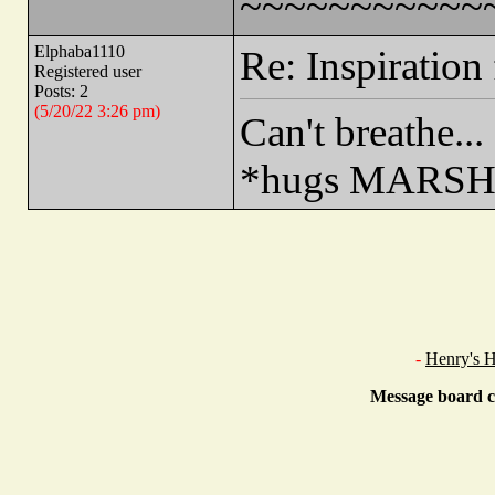
~~~~~~~~~~~
Elphaba1110
Re: Inspiration 
Registered user
Posts: 2
(5/20/22 3:26 pm)
Can't breathe...
*hugs MARSH
-
Henry's 
Message board c