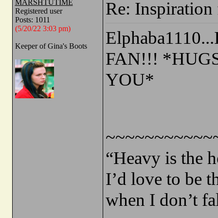
MARSHTUTIME
Re: Inspiration 
Registered user
Posts: 1011
(5/20/22 3:03 pm)
Elphaba1110..
Keeper of Gina's Boots
FAN!!! *HUG
YOU*
~~~~~~~~~~~
“Heavy is the h
I’d love to be 
when I don’t fa