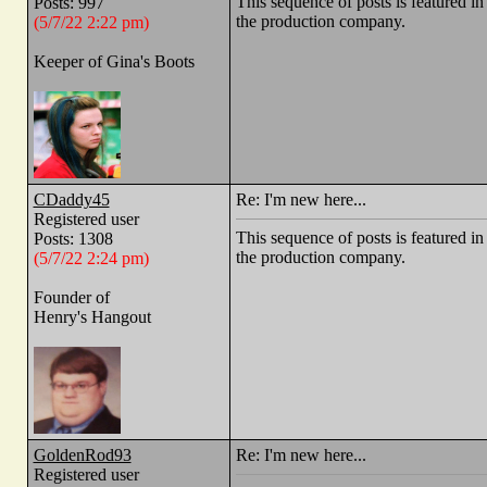
This sequence of posts is feature
Posts: 997
the production company.
(5/7/22 2:22 pm)
Keeper of Gina's Boots
CDaddy45
Re: I'm new here...
Registered user
This sequence of posts is feature
Posts: 1308
the production company.
(5/7/22 2:24 pm)
Founder of
Henry's Hangout
GoldenRod93
Re: I'm new here...
Registered user