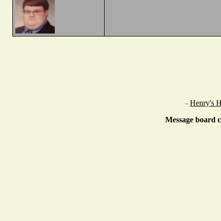
-
Henry's 
Message board c