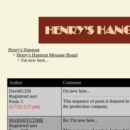
Henry's Hangout
>
Henry's Hangout Message Board
> I'm new here...
Author
Comment
DavidG328
I'm new here...
Registered user
This sequence of posts is feature
Posts: 1
the production company.
(5/7/22 2:17 pm)
MARSHTUTIME
Re: I'm new here...
Registered user