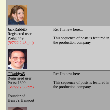
JackRabbit5
Re: I'm new here...
Registered user
This sequence of posts is feature
Posts: 449
the production company.
(5/7/22 2:48 pm)
CDaddy45
Re: I'm new here...
Registered user
This sequence of posts is feature
Posts: 1309
the production company.
(5/7/22 2:55 pm)
Founder of
Henry's Hangout