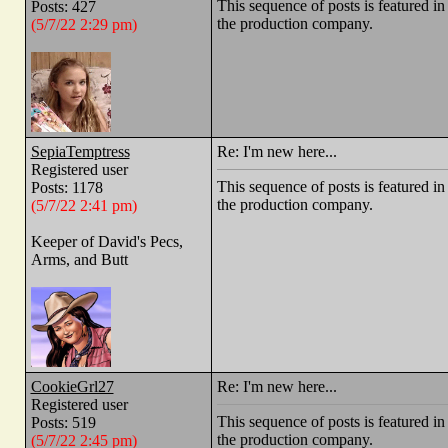
This sequence of posts is feature
Posts: 427
the production company.
(5/7/22 2:29 pm)
SepiaTemptress
Re: I'm new here...
Registered user
This sequence of posts is feature
Posts: 1178
the production company.
(5/7/22 2:41 pm)
Keeper of David's Pecs,
Arms, and Butt
CookieGrl27
Re: I'm new here...
Registered user
This sequence of posts is feature
Posts: 519
the production company.
(5/7/22 2:45 pm)