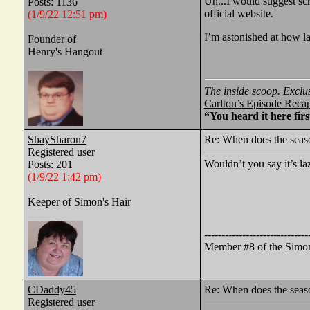
Uh...I would suggest scr
Posts: 1136
official website.
(1/9/22 12:51 pm)
I’m astonished at how l
Founder of
Henry's Hangout
The inside scoop. Exclu
Carlton’s Episode Reca
“You heard it here firs
ShaySharon7
Re: When does the seaso
Registered user
Wouldn’t you say it’s la
Posts: 201
(1/9/22 1:42 pm)
Keeper of Simon's Hair
------------------------------
Member #8 of the Simon
CDaddy45
Re: When does the seaso
Registered user