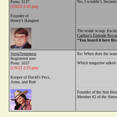
No, I wouldn’t, because
Posts: 1137
(1/9/22 2:10 pm)
Founder of
Henry's Hangout
The inside scoop. Exclu
Carlton’s Episode Reca
“You heard it here firs
SepiaTemptress
Re: When does the seaso
Registered user
Which magazine talked 
Posts: 1037
(1/9/22 2:33 pm)
Keeper of David's Pecs,
Arms, and Butt
Founder of the first He
Member #2 of the Simon