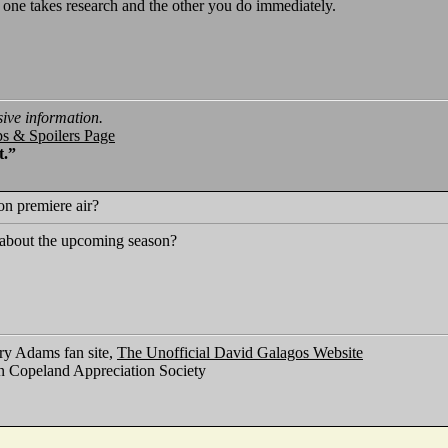
 one takes research and the other you do immediately.
sive information.
ps & Spoilers Page
t.”
n premiere air?
about the upcoming season?
nry Adams fan site,
The Unofficial David Galagos Website
 Copeland Appreciation Society