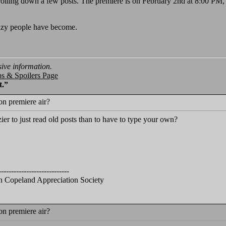
olling down a few posts. The premiere is on February 2nd at 8:00 PM, as
azy people have become.
sive information.
ps & Spoilers Page
t.”
n premiere air?
zier to just read old posts than to have to type your own?
----------------------------
 Copeland Appreciation Society
n premiere air?