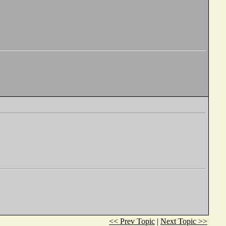
<< Prev Topic
|
Next Topic >>