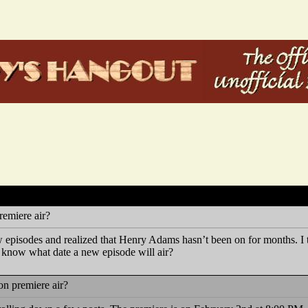
emiere air?
 episodes and realized that Henry Adams hasn’t been on for months. I t
know what date a new episode will air?
n premiere air?