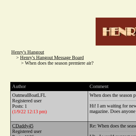
Henry's Hangout
>
Henry's Hangout Message Board
> When does the season premiere air?
Author
Comment
OatmealBoatLFL
When does the season pr
Registered user
Hi! I am waiting for new
Posts: 1
magazine. Does anyone 
(1/9/22 12:13 pm)
CDaddy45
Re: When does the seaso
Registered user