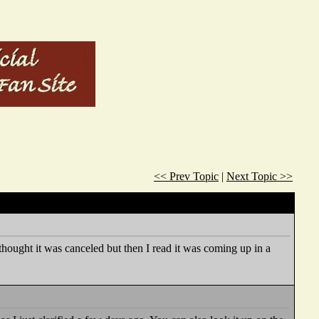
<< Prev Topic
|
Next Topic >>
hought it was canceled but then I read it was coming up in a